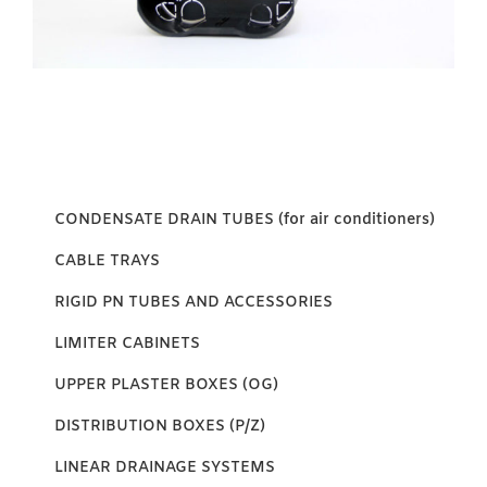
CONDENSATE DRAIN TUBES (for air conditioners)
CABLE TRAYS
RIGID PN TUBES AND ACCESSORIES
LIMITER CABINETS
UPPER PLASTER BOXES (OG)
DISTRIBUTION BOXES (P/Z)
LINEAR DRAINAGE SYSTEMS