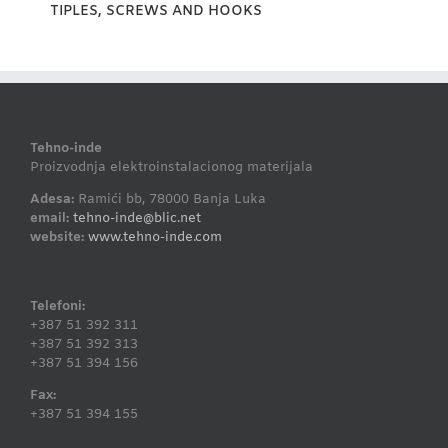
TIPLES, SCREWS AND HOOKS
Tehno-inde
Proizvodnja elektroinstalacionog materijala
Adesa:
Ramići bb, 78000 Banja Luka
email:
tehno-inde@blic.net
website:
www.tehno-inde.com
Telefoni:
+387 51 392 311
+387 51 392 313
+387 51 394 156
Fax:
+387 51 394 155