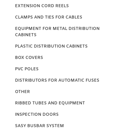
EXTENSION CORD REELS
CLAMPS AND TIES FOR CABLES
EQUIPMENT FOR METAL DISTRIBUTION
CABINETS
PLASTIC DISTRIBUTION CABINETS
BOX COVERS
PVC POLES
DISTRIBUTORS FOR AUTOMATIC FUSES
OTHER
RIBBED TUBES AND EQUIPMENT
INSPECTION DOORS
SASY BUSBAR SYSTEM