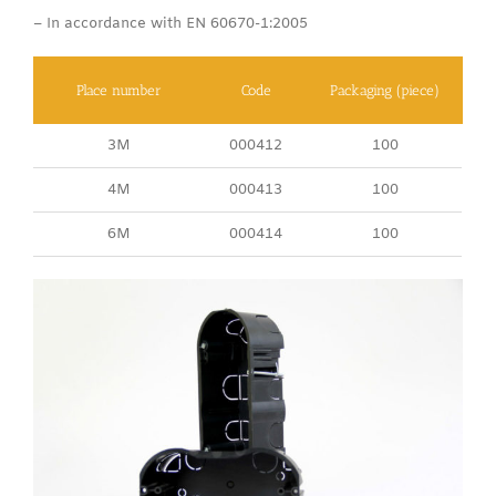
– In accordance with EN 60670-1:2005
Place number
Code
Packaging (piece)
3M
000412
100
4M
000413
100
6M
000414
100