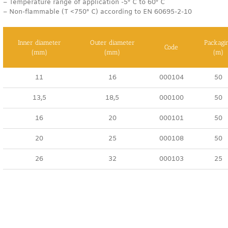
– Temperature range of application -5° C to 60° C
– Non-flammable (T <750° C) according to EN 60695-2-10
Inner diameter
Outer diameter
Packagi
Code
(mm)
(mm)
(m)
11
16
000104
50
13,5
18,5
000100
50
16
20
000101
50
20
25
000108
50
26
32
000103
25