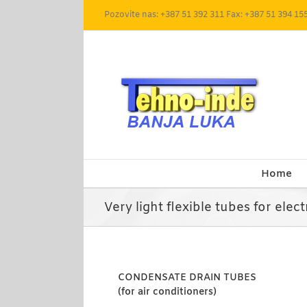
Skip
Pozovite nas: +387 51 392 311 Fax: +387 51 394 15
to
content
Home
Very light flexible tubes for elect
CONDENSATE DRAIN TUBES
(for air conditioners)