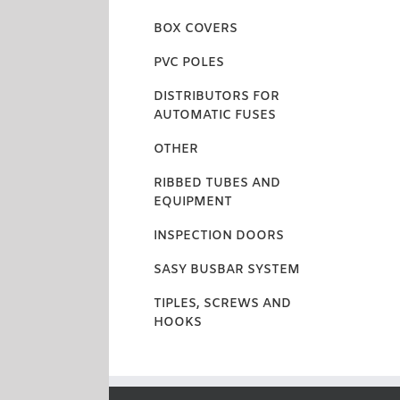
BOX COVERS
PVC POLES
DISTRIBUTORS FOR
AUTOMATIC FUSES
OTHER
RIBBED TUBES AND
EQUIPMENT
INSPECTION DOORS
SASY BUSBAR SYSTEM
TIPLES, SCREWS AND
HOOKS