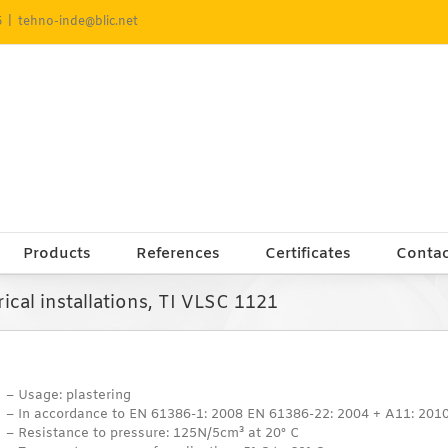
5
|
tehno-inde@blic.net
Products
References
Certificates
Contac
rical installations, TI VLSC 1121
– Usage: plastering
– In accordance to EN 61386-1: 2008 EN 61386-22: 2004 + A11: 201
– Resistance to pressure: 125N/5cm³ at 20° C