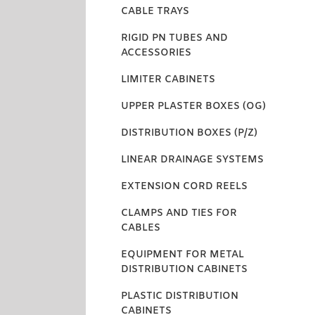
CABLE TRAYS
RIGID PN TUBES AND
ACCESSORIES
LIMITER CABINETS
UPPER PLASTER BOXES (OG)
DISTRIBUTION BOXES (P/Z)
LINEAR DRAINAGE SYSTEMS
EXTENSION CORD REELS
CLAMPS AND TIES FOR
CABLES
EQUIPMENT FOR METAL
DISTRIBUTION CABINETS
PLASTIC DISTRIBUTION
CABINETS