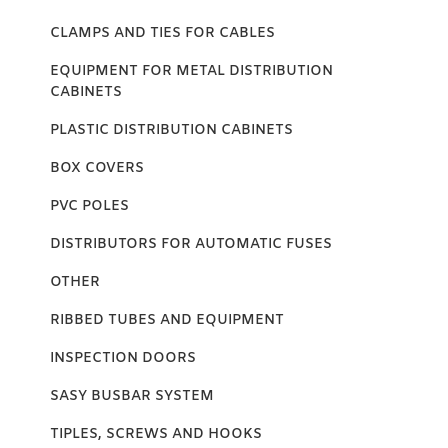
CLAMPS AND TIES FOR CABLES
EQUIPMENT FOR METAL DISTRIBUTION
CABINETS
PLASTIC DISTRIBUTION CABINETS
BOX COVERS
PVC POLES
DISTRIBUTORS FOR AUTOMATIC FUSES
OTHER
RIBBED TUBES AND EQUIPMENT
INSPECTION DOORS
SASY BUSBAR SYSTEM
TIPLES, SCREWS AND HOOKS