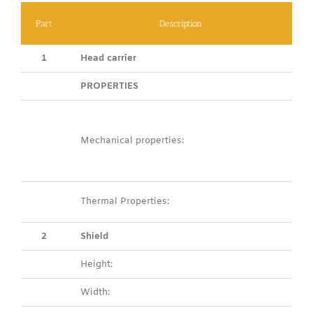
Part
Description
1
Head carrier
PROPERTIES
Mechanical properties:
Thermal Properties:
2
Shield
Height:
Width: