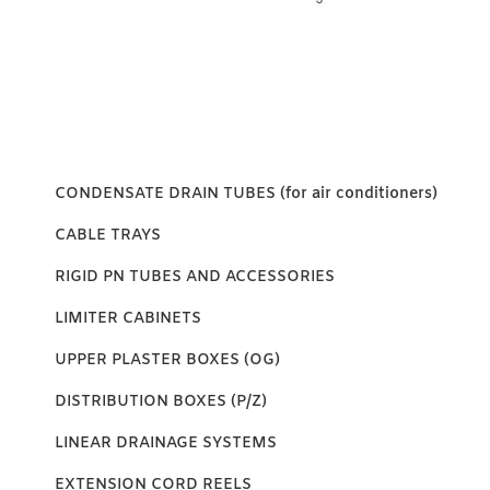
CONDENSATE DRAIN TUBES (for air conditioners)
CABLE TRAYS
RIGID PN TUBES AND ACCESSORIES
LIMITER CABINETS
UPPER PLASTER BOXES (OG)
DISTRIBUTION BOXES (P/Z)
LINEAR DRAINAGE SYSTEMS
EXTENSION CORD REELS