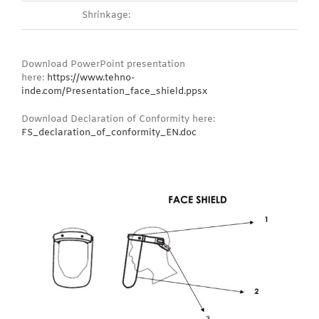
Shrinkage:
Download PowerPoint presentation
here:
https://www.tehno-
inde.com/Presentation_face_shield.ppsx
Download Declaration of Conformity here:
FS_declaration_of_conformity_EN.doc