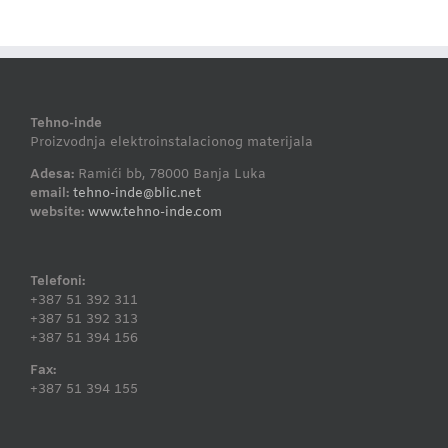
Tehno-inde
Proizvodnja elektroinstalacionog materijala
Adesa:
Ramići bb, 78000 Banja Luka
email:
tehno-inde@blic.net
website:
www.tehno-inde.com
Telefoni:
+387 51 392 311
+387 51 392 313
+387 51 394 156
Fax:
+387 51 394 155