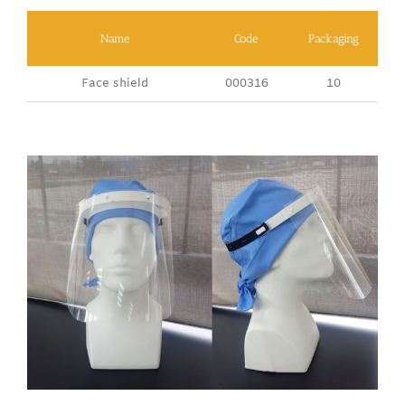
Name
Code
Packaging
Face shield
000316
10