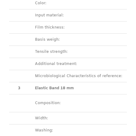
Color:
Input material:
Film thickness:
Basis weigh:
Tensile strength:
Additional treatment:
Microbiological Characteristics of reference:
3
Elastic Band 18 mm
Composition:
Width:
Washing: