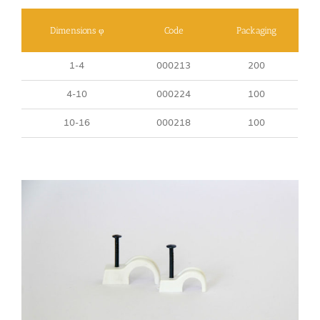
Dimensions φ
Code
Packaging
1-4
000213
200
4-10
000224
100
10-16
000218
100