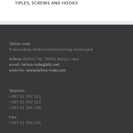
TIPLES, SCREWS AND HOOKS
Tehno-inde
Proizvodnja elektroinstalacionog materijala
Adesa:
Ramići bb, 78000 Banja Luka
email:
tehno-inde@blic.net
website:
www.tehno-inde.com
Telefoni:
+387 51 392 311
+387 51 392 313
+387 51 394 156
Fax:
+387 51 394 155