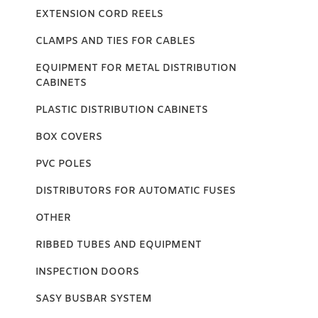
EXTENSION CORD REELS
CLAMPS AND TIES FOR CABLES
EQUIPMENT FOR METAL DISTRIBUTION
CABINETS
PLASTIC DISTRIBUTION CABINETS
BOX COVERS
PVC POLES
DISTRIBUTORS FOR AUTOMATIC FUSES
OTHER
RIBBED TUBES AND EQUIPMENT
INSPECTION DOORS
SASY BUSBAR SYSTEM