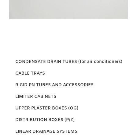
CONDENSATE DRAIN TUBES (for air conditioners)
CABLE TRAYS
RIGID PN TUBES AND ACCESSORIES
LIMITER CABINETS
UPPER PLASTER BOXES (OG)
DISTRIBUTION BOXES (P/Z)
LINEAR DRAINAGE SYSTEMS